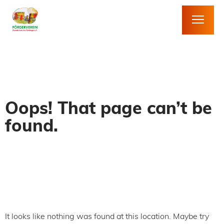
Oops! That page can’t be
found.
It looks like nothing was found at this location. Maybe try