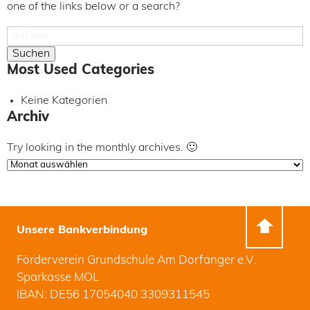
one of the links below or a search?
Suchen
nach:
Most Used Categories
Keine Kategorien
Archiv
Try looking in the monthly archives. 🙂
Archiv
Unsere Bankverbindung
Förderverein Grundschule Am Dorfanger e.V.
Sparkasse MOL
IBAN: DE56 17054040 3309311545